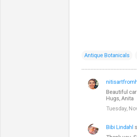
Antique Botanicals
nitisartfrom
C
Beautiful ca
o
Hugs, Anita
m
Tuesday, No
m
e
Bibi Lindahl
s
n
t