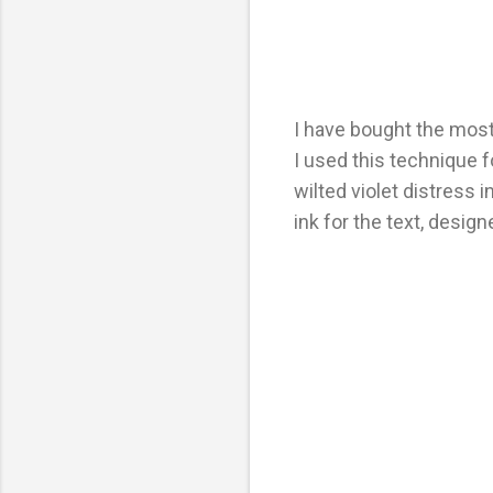
I have bought the most
I used this technique f
wilted violet distress 
ink for the text, desi