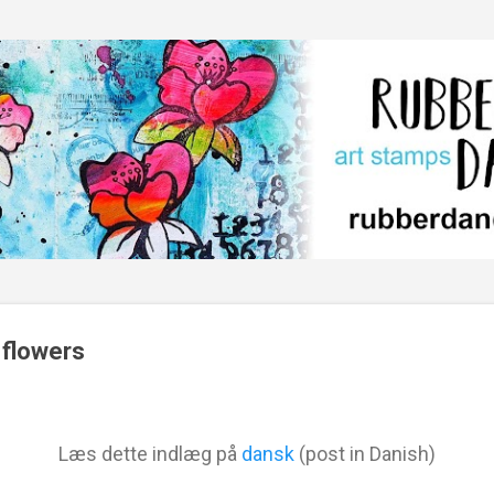
Skip to main content
 flowers
Læs dette indlæg på
dansk
(post in Danish)