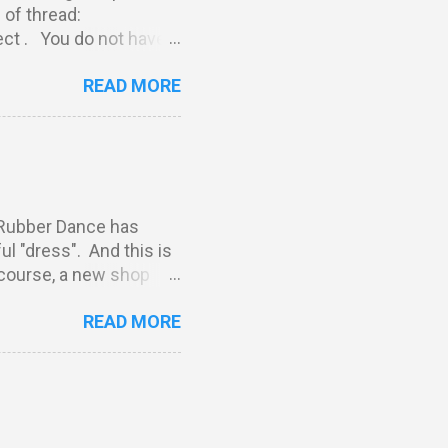
kind of thread:
t . You do not have
st match our THEME.
READ MORE
link to your post (not
rt of our challenge.
reserve the right to
***********************
 PLUS five more stamps
Rubber Dance has
l "dress". And this is
 course, a new shop
y have seen these
READ MORE
elina and Susanne
Spring Now I stop
thing you have to do is:
e Rubber Dance blog.
e'll announce the
ure to follow our blog