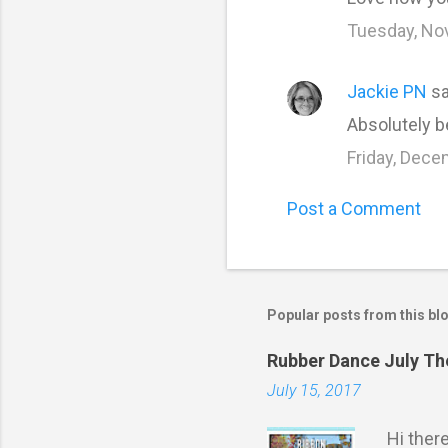
Tuesday, No
Jackie PN
sa
Absolutely b
Friday, Dece
Post a Comment
Popular posts from this bl
Rubber Dance July T
July 15, 2017
Hi ther