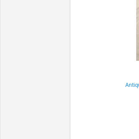
Antiq