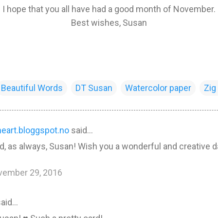
I hope that you all have had a good month of November.
Best wishes, Susan
Beautiful Words
DT Susan
Watercolor paper
Zig
heart.bloggspot.no
said…
rd, as always, Susan! Wish you a wonderful and creative d
vember 29, 2016
aid…