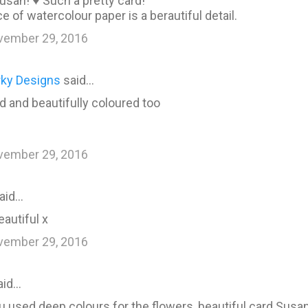
usan! ♥ Such a pretty card!
e of watercolour paper is a berautiful detail.
vember 29, 2016
rky Designs
said…
d and beautifully coloured too
vember 29, 2016
aid…
eautiful x
vember 29, 2016
aid…
 used deep colours for the flowers, beautiful card Susan