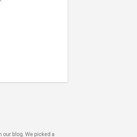
n our blog. We picked a