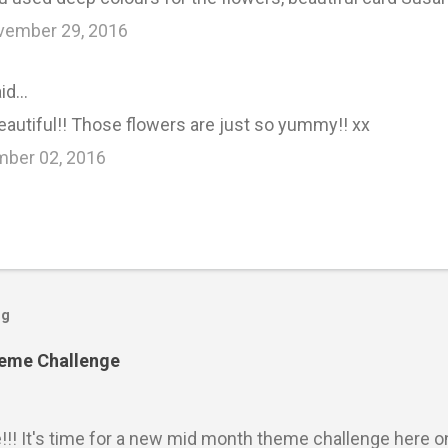
vember 29, 2016
id…
eautiful!! Those flowers are just so yummy!! xx
mber 02, 2016
og
heme Challenge
e!!! It's time for a new mid month theme challenge here o