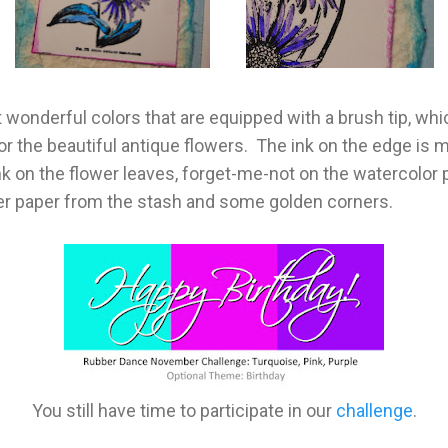
 wonderful colors that are equipped with a brush tip, whi
or the beautiful antique flowers. The ink on the edge is ma
ink on the flower leaves, forget-me-not on the watercolor p
gner paper from the stash and some golden corners.
You still have time to participate in our
challenge
.