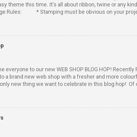
easy theme this time. It's all about ribbon, twine or any 
nge Rules: * Stamping must be obvious on your projec
 Rubber Dance stamps to participate. Your projects m u
tries per person. Entry via the linking tool with a direct 
r blog). No backlinking to projects posted prior to the sta
 combine with other challenges, as many as you like. We 
op
entries that don't meet these simple requirements. ****
ze: W inner will win five fab stamps from Rubber Dance!
winner has used Rubber Dance stamps on her entry! (Pl...
e everyone to our new WEB SHOP BLOG HOP! Recently 
o a brand new web shop with a fresher and more colourfu
 only new thing we want to celebrate in this blog hop! Of
ome new stamps, doesn't it? Some of you might alread
ew awesome and cute designs. They are drawings by M
e Creative Team. Zentangle Heart Owl Do Good Textured 
 It's time to hop around. To be in the prize draw, the only 
rs
omments! Leave some love on the team blogs and on th
ing is from today until Sunday, March 19, 23:55 CET. W
 on April 5 in the March Challenges Winners post, so be s