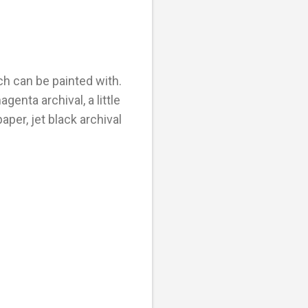
ch can be painted with.
genta archival, a little
aper, jet black archival