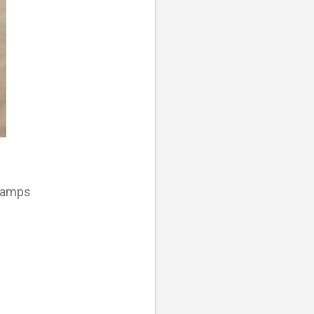
tamps