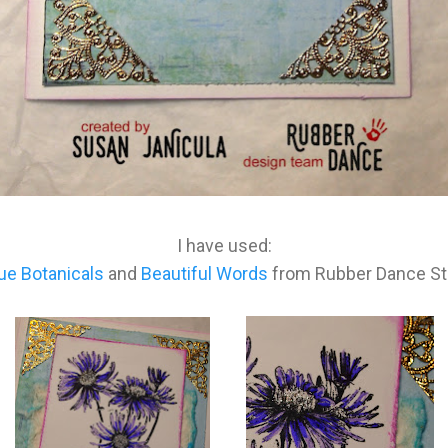
I have used:
ue Botanicals
and
Beautiful Words
from Rubber Dance S