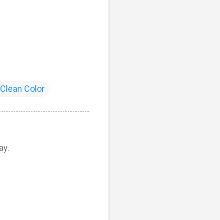
 Clean Color
ay.