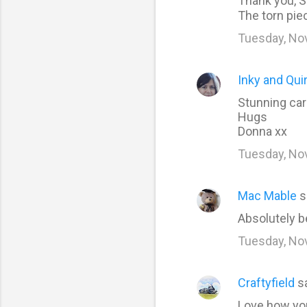
Thank you, S
The torn piec
s
Tuesday, No
Inky and Qui
Stunning car
Hugs
Donna xx
Tuesday, No
Mac Mable
s
Absolutely b
Tuesday, No
Craftyfield
s
Love how you