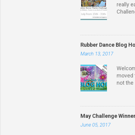
really 
Challe
to u se
Max 3 en
just you
You may
Rubber Dance Blog H
remove 
March 13, 2017
The pri
if the 
Welcom
moved t
not the
needs s
brand n
from th
talking!
May Challenge Winne
leave c
June 05, 2017
Comment
winners