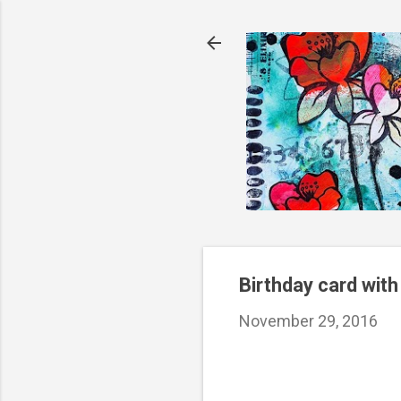
Birthday card with
November 29, 2016