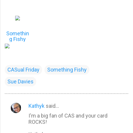
Somethin
g Fishy
CASual Friday
Something Fishy
Sue Davies
Kathyk
said…
C
I'm a big fan of CAS and your card
o
ROCKS!
m