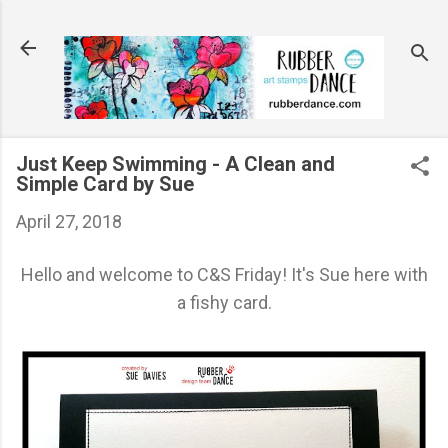
Skip to main content
Just Keep Swimming - A Clean and
Simple Card by Sue
April 27, 2018
Hello and welcome to C&S Friday! It's Sue here with
a fishy card.