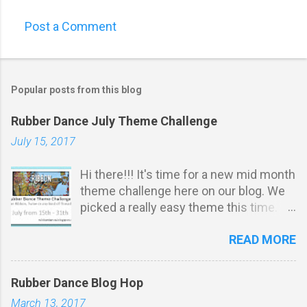
Post a Comment
Popular posts from this blog
Rubber Dance July Theme Challenge
July 15, 2017
Hi there!!! It's time for a new mid month
theme challenge here on our blog. We
picked a really easy theme this time.
It's all about ribbon, twine or any kind of
READ MORE
thread: Challenge Rules: *
Stamping must be obvious on your
project . You do not have to u se
Rubber Dance Blog Hop
Rubber Dance stamps to participate.
March 13, 2017
Your projects m ust match our THEME.