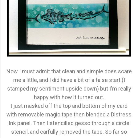
Now I must admit that clean and simple does scare
me a little, and I did have a bit of a false start (I
stamped my sentiment upside down) but I'm really
happy with how it turned out.
I just masked off the top and bottom of my card
with removable magic tape then blended a Distress
Ink panel. Then I stencilled gesso through a circle
stencil, and carfully removed the tape. So far so