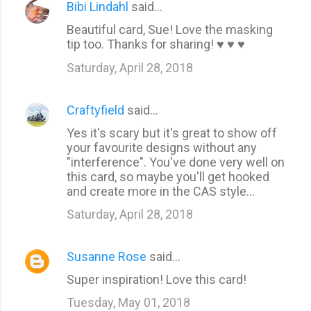
Bibi Lindahl
said…
Beautiful card, Sue! Love the masking
tip too. Thanks for sharing! ♥ ♥ ♥
Saturday, April 28, 2018
Craftyfield
said…
Yes it's scary but it's great to show off
your favourite designs without any
"interference". You've done very well on
this card, so maybe you'll get hooked
and create more in the CAS style...
Saturday, April 28, 2018
Susanne Rose
said…
Super inspiration! Love this card!
Tuesday, May 01, 2018