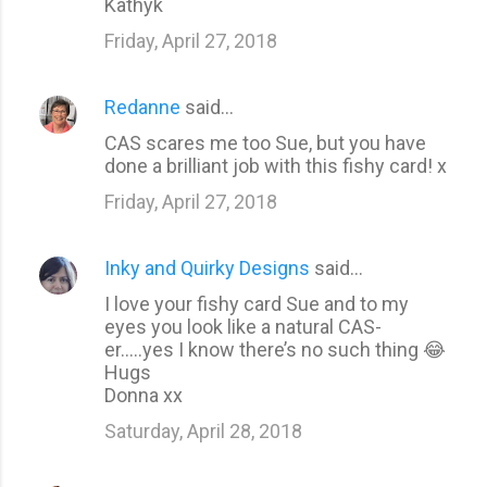
m
Kathyk
e
Friday, April 27, 2018
n
t
Redanne
said…
s
CAS scares me too Sue, but you have
done a brilliant job with this fishy card! x
Friday, April 27, 2018
Inky and Quirky Designs
said…
I love your fishy card Sue and to my
eyes you look like a natural CAS-
er.....yes I know there’s no such thing 😂
Hugs
Donna xx
Saturday, April 28, 2018