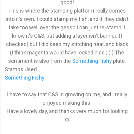
good!
This is where the stamping platform really comes
into it's own. I could stamp my fish, and if they didn't
take too well over the gesso I can just re-stamp. I
know it's C&S, but adding a layer isn't banned (I
checked) but I did keep my stitching neat, and black
(I think magenta would have looked nice ;-) ) The
sentiment is also from the
Something Fishy
plate.
Stamps Used
Something Fishy
I have to say that C&S is growing on me, and I really
enjoyed making this.
Have a lovely day, and thanks very much for looking
xx