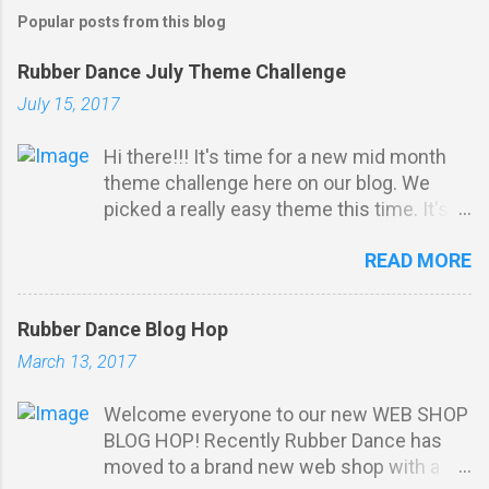
Popular posts from this blog
Rubber Dance July Theme Challenge
July 15, 2017
Hi there!!! It's time for a new mid month
theme challenge here on our blog. We
picked a really easy theme this time. It's
all about ribbon, twine or any kind of
READ MORE
thread: Challenge Rules: *
Stamping must be obvious on your
project . You do not have to u se Rubber
Rubber Dance Blog Hop
Dance stamps to participate. Your
March 13, 2017
projects m ust match our THEME. Max 3
entries per person. Entry via the linking
Welcome everyone to our new WEB SHOP
tool with a direct link to your post (not
BLOG HOP! Recently Rubber Dance has
just your blog). No backlinking to projects
moved to a brand new web shop with a
posted prior to the start of our challenge.