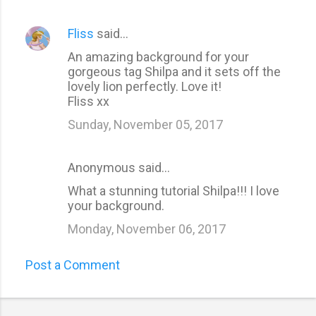
Fliss
said…
An amazing background for your
gorgeous tag Shilpa and it sets off the
lovely lion perfectly. Love it!
Fliss xx
Sunday, November 05, 2017
Anonymous said…
What a stunning tutorial Shilpa!!! I love
your background.
Monday, November 06, 2017
Post a Comment