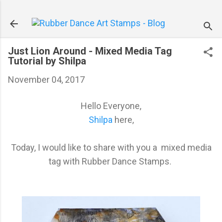
Skip to main content
Just Lion Around - Mixed Media Tag
Tutorial by Shilpa
November 04, 2017
Hello Everyone,
Shilpa
here,
Today, I would like to share with you a mixed media
tag with Rubber Dance Stamps.