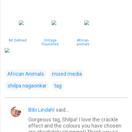
Art Defined
Vintage
African
Flourishes
animals
African Animals
mixed media
shilpa nagaonkar
tag
Bibi Lindahl
said…
C
Gorgeous tag, Shilpa! I love the crackle
o
effect and the colours you have chosen
m
are absolutely stunning!! Thank you so