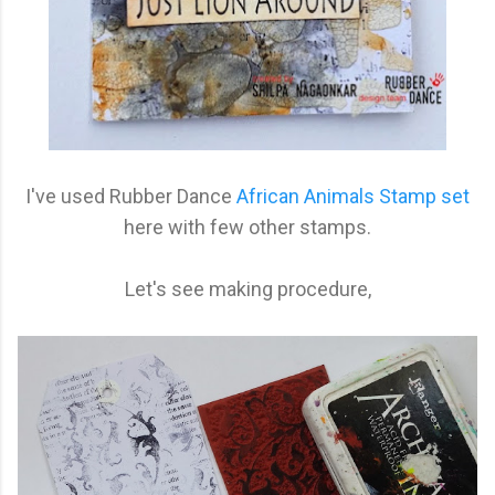
I've used Rubber Dance
African Animals Stamp set
here with few other stamps.
Let's see making procedure,