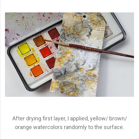
After drying first layer, I applied, yellow/ brown/
orange watercolors randomly to the surface.