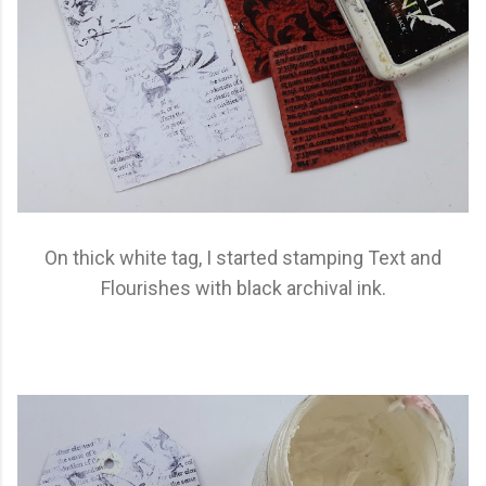
On thick white tag, I started stamping Text and
Flourishes with black archival ink.