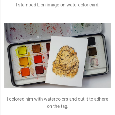
I stamped Lion image on watercolor card.
I colored him with watercolors and cut it to adhere
on the tag.