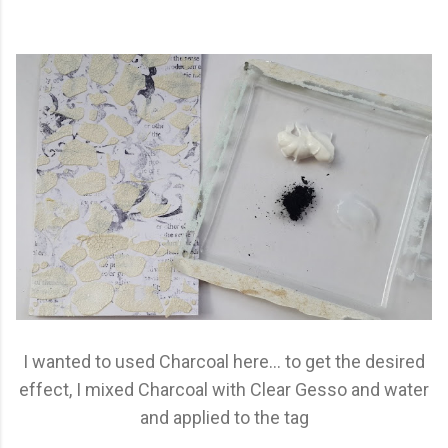
I wanted to used Charcoal here... to get the desired
effect, I mixed Charcoal with Clear Gesso and water
and applied to the tag