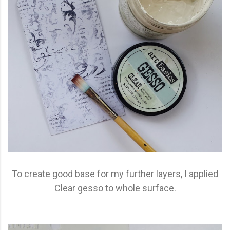
To create good base for my further layers, I applied
Clear gesso to whole surface.