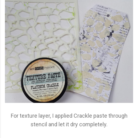
For texture layer, I applied Crackle paste through
stencil and let it dry completely.