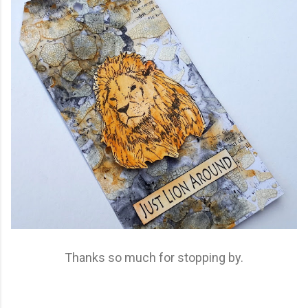
Thanks so much for stopping by.