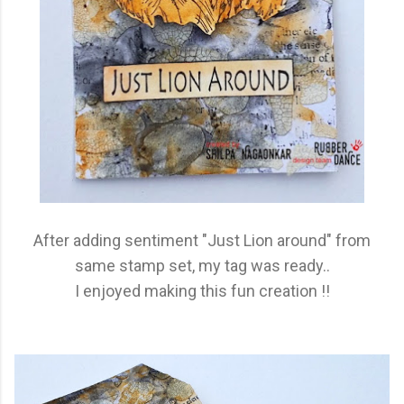
After adding sentiment "Just Lion around" from
same stamp set, my tag was ready..
I enjoyed making this fun creation !!