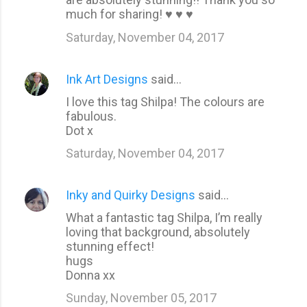
m
much for sharing! ♥ ♥ ♥
e
Saturday, November 04, 2017
n
t
Ink Art Designs
said…
s
I love this tag Shilpa! The colours are
fabulous.
Dot x
Saturday, November 04, 2017
Inky and Quirky Designs
said…
What a fantastic tag Shilpa, I’m really
loving that background, absolutely
stunning effect!
hugs
Donna xx
Sunday, November 05, 2017