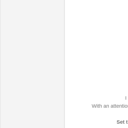
I
With an attenti
Set t