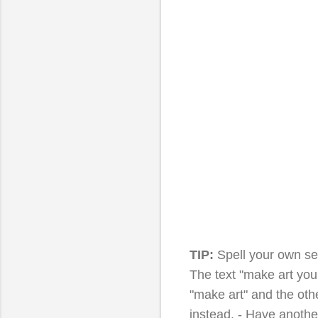
TIP:
Spell your own s
The text "make art you
"make art" and the other
instead. - Have anothe