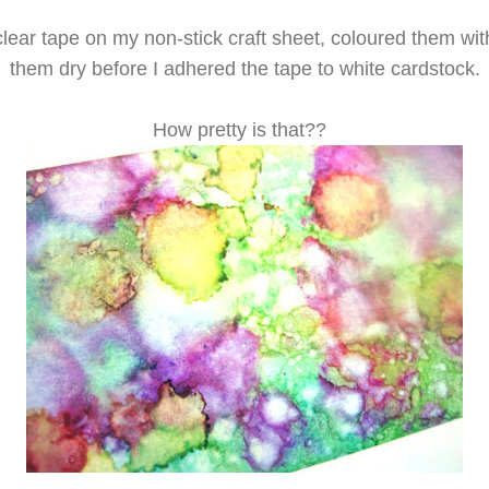
clear tape on my non-stick craft sheet, coloured them wit
them dry before I adhered the tape to white cardstock.
How pretty is that??