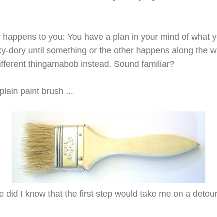
ver happens to you: You have a plan in your mind of what 
ky-dory until something or the other
happens along the w
ifferent thingamabob instead. Sound familiar?
plain paint brush ...
le did I know that the first step would take me on a detour 