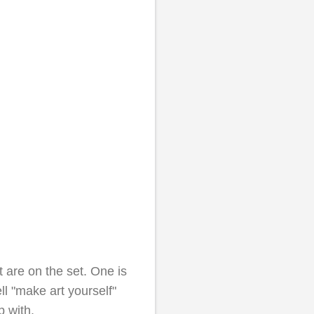
 are on the set. One is
ell "make art yourself"
 with.