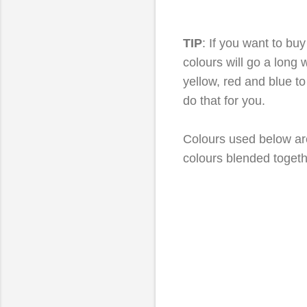
TIP
: If you want to buy
colours will go a long
yellow, red and blue to
do that for you.
Colours used below are
colours blended togeth