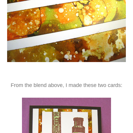
From the blend above, I made these two cards: