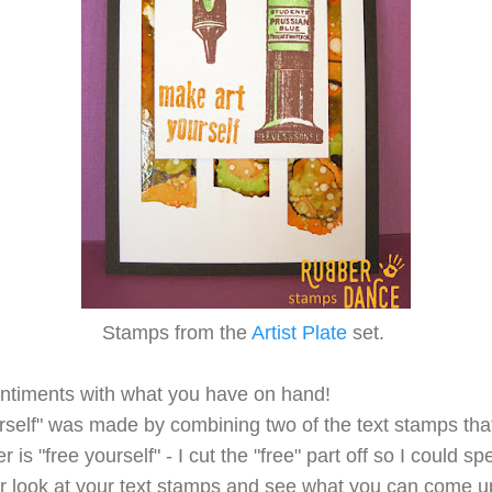
Stamps from the
Artist Plate
set.
entiments with what you have on hand!
rself" was made by combining two of the text stamps that
 is "free yourself" - I cut the "free" part off so I could sp
r look at your text stamps and see what you can come up