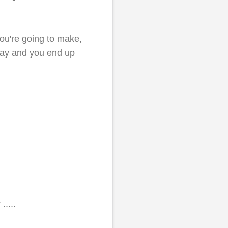
you're going to make,
ay and you end up
.....