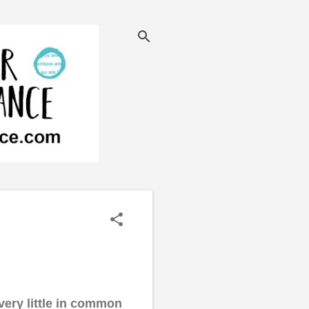
 very little in common