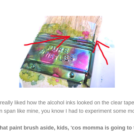
 really liked how the alcohol inks looked on the clear tap
on span like mine, you know I had to experiment some mor
hat paint brush aside, kids, 'cos momma is going to