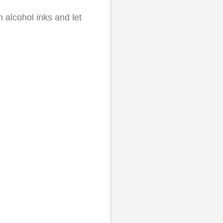
h alcohol inks and let