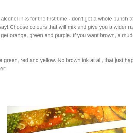
 alcohol inks for the first time - don't get a whole bunch 
 way! Choose colours that will mix and give you a wider r
 get orange, green and purple. If you want brown, a muddy
 green, red and yellow. No brown ink at all, that just h
er: