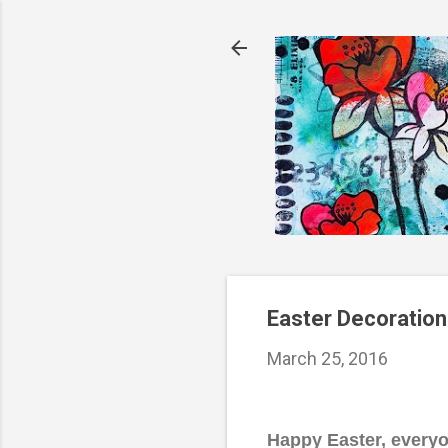
Easter Decoration
March 25, 2016
Happy Easter, everyon