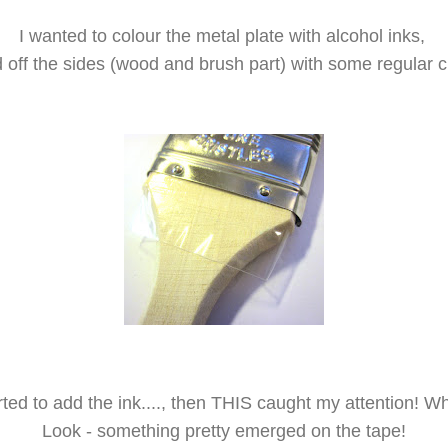
I wanted to colour the metal plate with alcohol inks,
 off the sides (wood and brush part) with some regular cle
tarted to add the ink...., then THIS caught my attention! 
Look - something pretty emerged on the tape!