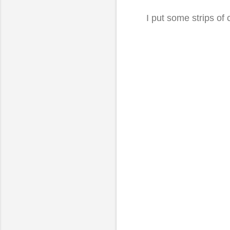
I put some strips of 