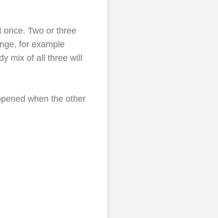
at once. Two or three
ange, for example
 mix of all three will
appened when the other