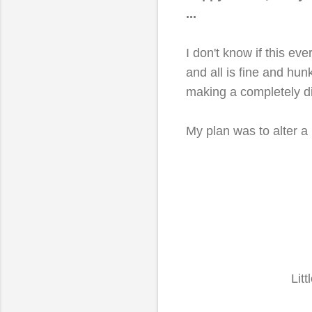
...
I don't know if this e
and all is fine and hun
making a completely d
My plan was to alter a 
Litt