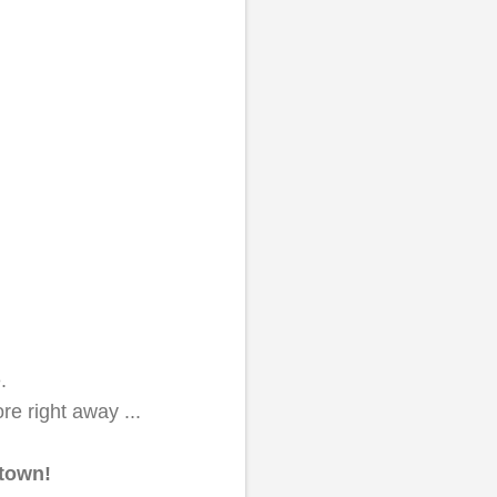
e.
e right away ...
 town!