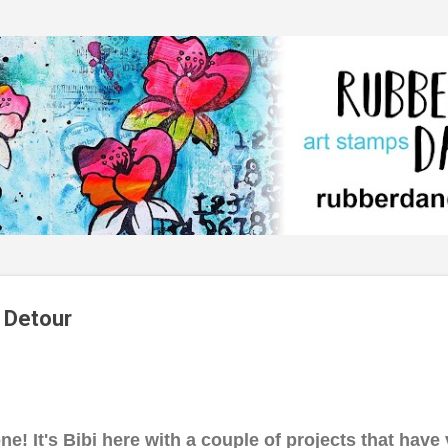
Skip to main content
 Detour
e! It's Bibi here with a couple of projects that have