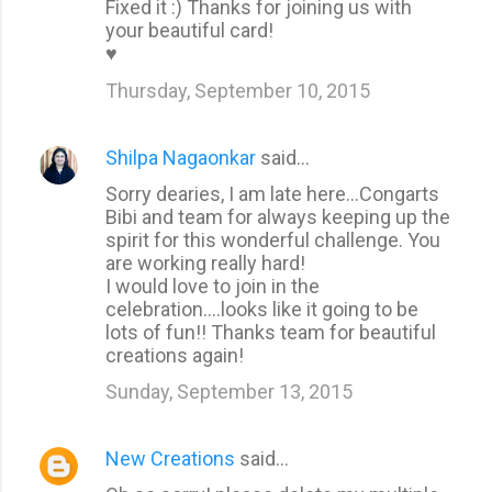
Fixed it :) Thanks for joining us with
your beautiful card!
♥
Thursday, September 10, 2015
Shilpa Nagaonkar
said…
Sorry dearies, I am late here...Congarts
Bibi and team for always keeping up the
spirit for this wonderful challenge. You
are working really hard!
I would love to join in the
celebration....looks like it going to be
lots of fun!! Thanks team for beautiful
creations again!
Sunday, September 13, 2015
New Creations
said…