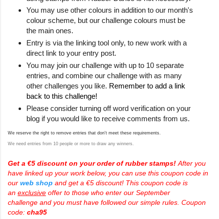
You may use other colours in addition to our month's
colour scheme, but our challenge colours must be
the main ones.
Entry is via the linking tool only, to new work with a
direct link to your entry post.
You may join our challenge with up to 10 separate
entries, and combine our challenge with as many
other challenges you like.
Remember to add a link
back to this challenge!
Please consider turning off word verification on your
blog if you would like to receive comments from us.
We reserve the right to remove entries that don't meet these requirements.
We need entries from 10 people or more to draw any winners.
Get a €5 discount on your order of rubber stamps!
After you
have linked up your work below, you can use this coupon code in
our
web shop
and get a €5 discount! This coupon code is
an
exclusive
offer to those who enter our
September
challenge
and you must have followed our simple rules. Coupon
code:
cha95