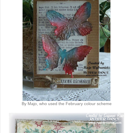
By Majo, who used the February colour scheme