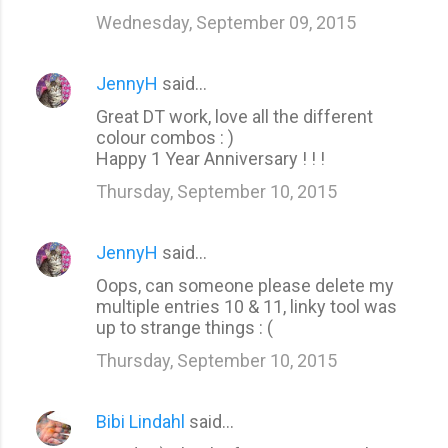
Wednesday, September 09, 2015
JennyH
said…
Great DT work, love all the different
colour combos : )
Happy 1 Year Anniversary ! ! !
Thursday, September 10, 2015
JennyH
said…
Oops, can someone please delete my
multiple entries 10 & 11, linky tool was
up to strange things : (
Thursday, September 10, 2015
Bibi Lindahl
said…