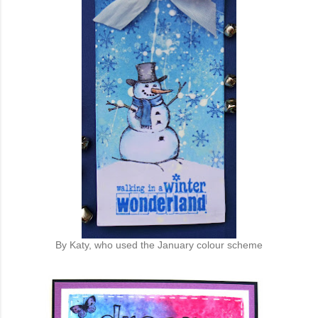
By Katy, who used the January colour scheme