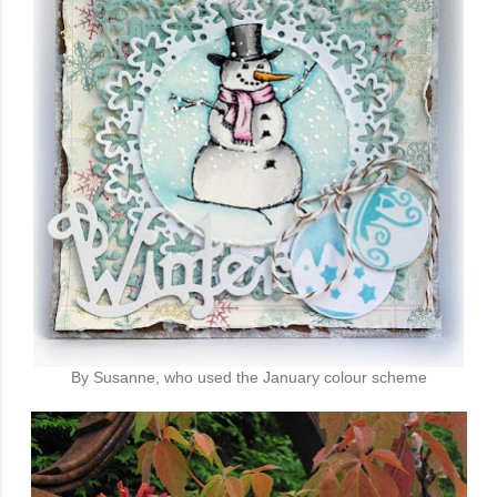
By Susanne, who used the January colour scheme