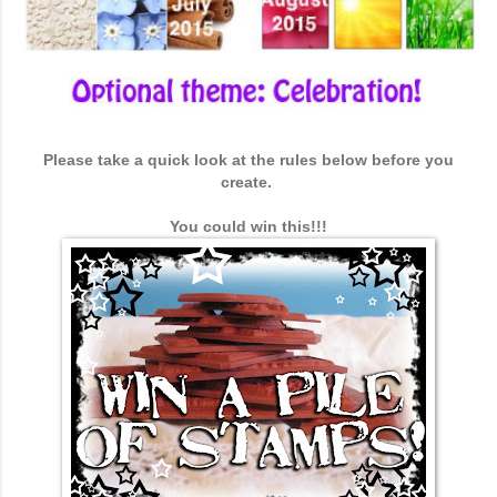
Please take a quick look at the rules below before you
create.
You could win this!!!