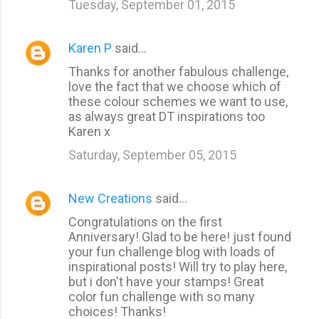
Tuesday, September 01, 2015
Karen P
said…
Thanks for another fabulous challenge,
love the fact that we choose which of
these colour schemes we want to use,
as always great DT inspirations too
Karen x
Saturday, September 05, 2015
New Creations
said…
Congratulations on the first
Anniversary! Glad to be here! just found
your fun challenge blog with loads of
inspirational posts! Will try to play here,
but i don't have your stamps! Great
color fun challenge with so many
choices! Thanks!