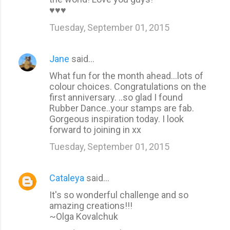
♥♥♥
Tuesday, September 01, 2015
Jane
said…
What fun for the month ahead...lots of
colour choices. Congratulations on the
first anniversary. ..so glad I found
Rubber Dance..your stamps are fab.
Gorgeous inspiration today. I look
forward to joining in xx
Tuesday, September 01, 2015
Cataleya
said…
It's so wonderful challenge and so
amazing creations!!!
~Olga Kovalchuk