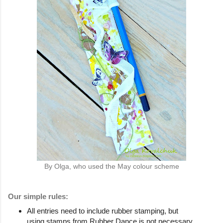
By Olga, who used the May colour scheme
Our simple rules:
All entries need to include rubber stamping, but
using stamps from Rubber Dance is not necessary.