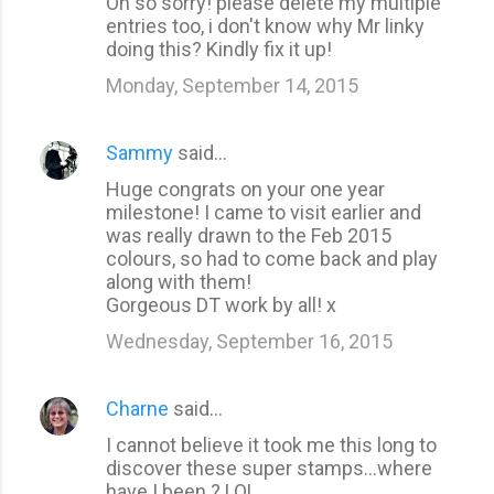
Oh so sorry! please delete my multiple
entries too, i don't know why Mr linky
doing this? Kindly fix it up!
Monday, September 14, 2015
Sammy
said…
Huge congrats on your one year
milestone! I came to visit earlier and
was really drawn to the Feb 2015
colours, so had to come back and play
along with them!
Gorgeous DT work by all! x
Wednesday, September 16, 2015
Charne
said…
I cannot believe it took me this long to
discover these super stamps...where
have I been ? LOL