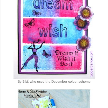
By Bibi, who used the December colour scheme