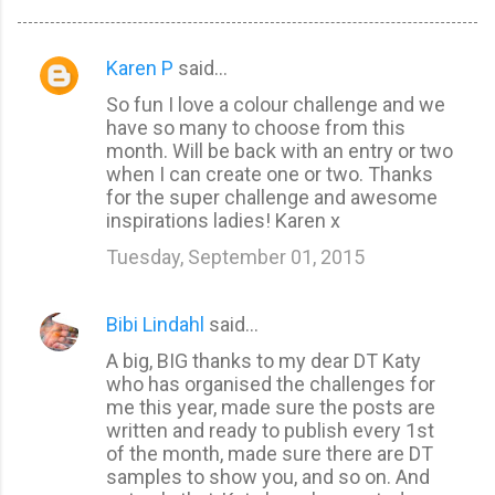
Karen P
said…
C
So fun I love a colour challenge and we
o
have so many to choose from this
m
month. Will be back with an entry or two
m
when I can create one or two. Thanks
for the super challenge and awesome
e
inspirations ladies! Karen x
n
Tuesday, September 01, 2015
t
s
Bibi Lindahl
said…
A big, BIG thanks to my dear DT Katy
who has organised the challenges for
me this year, made sure the posts are
written and ready to publish every 1st
of the month, made sure there are DT
samples to show you, and so on. And