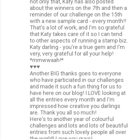
not only that, Katy has also posted
about the winners on the 7th and then a
reminder of our challenge on the 15th
with a new sample card - every month!!
That's a lot of work, and I'm so grateful
that Katy takes care of it so I can tend
to other aspects of running a stamp biz.
Katy darling - you're a true gem and I'm
very, very grateful for all your help!
*mmwwaah!*
♥♥♥
Another BIG thanks goes to everyone
who have particiated in our challenges
and made it such a fun thing for us to
have here on our blog! I LOVE looking at
all the entries every month and I'm
impressed how creative you darlings
are. Thank you all so much!
Here's to another year of colourful
challenges and lots and lots of beautiful
entries from such lovely people all over
the world! Love you guys!