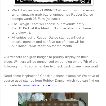
We'll draw an overall
WINNER
at random who receives
an an amazing grab bag of unmounted Rubber Dance
stamps worth 25 Euro (at least!)
The Design Team will choose our favourite entry -
the
DT Pick of the Month
. No prize other than fame
and glory ;-).
All entries using Rubber Dance stamps will get a
special mention and our fave out of those will be
our
Honourable Mention
for the month.
Our winners can grab badges to proudly display on their
blogs.
Winners will be announced on our blog on the 7th of the
following month, so remember to check back to see if you won!
Need some inspiration? Check out these examples! We have of
course used stamps from Rubber Dance, which you can find on
our website:
www.rubberdance.com