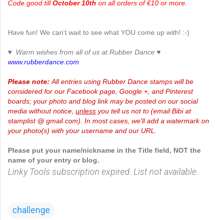
Code good till
October 10th
on all orders of €10 or more.
Have fun! We can't wait to see what YOU come up with! :-)
♥ Warm wishes from all of us at Rubber Dance ♥
www.rubberdance.com
Please note:
All entries using Rubber Dance stamps will be
considered for our Facebook page, Google +, and Pinterest
boards; your photo and blog link may be posted on our social
media without notice,
unless
you tell us not to (email Bibi at
stamplist @ gmail.com). In most cases, we'll add a watermark on
your photo(s) with your username and our URL.
Please put your name/nickname in the Title field, NOT the
name of your entry or blog.
Linky Tools subscription expired. List not available.
challenge