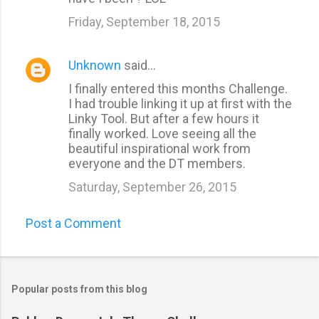
Friday, September 18, 2015
Unknown
said…
I finally entered this months Challenge.
I had trouble linking it up at first with the
Linky Tool. But after a few hours it
finally worked. Love seeing all the
beautiful inspirational work from
everyone and the DT members.
Saturday, September 26, 2015
Post a Comment
Popular posts from this blog