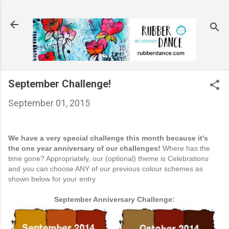
Skip to main content
September Challenge!
September 01, 2015
We have a very special challenge this month because it's
the one year anniversary of our challenges!
Where has the
time gone? Appropriately, our (optional) theme is Celebrations
and you can choose ANY of our previous colour schemes as
shown below for your entry.
September Anniversary Challenge: