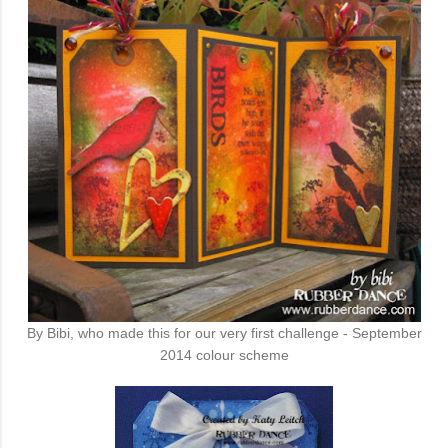
By Bibi, who made this for our very first challenge - September
2014 colour scheme