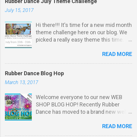
Rubber Dance July Theme Challenge
July 15, 2017
Hi there!!! It's time for a new mid month
theme challenge here on our blog. We
picked a really easy theme this time.
It's all about ribbon, twine or any kind of
READ MORE
thread: Challenge Rules: *
Stamping must be obvious on your
project . You do not have to u se
Rubber Dance Blog Hop
Rubber Dance stamps to participate.
March 13, 2017
Your projects m ust match our THEME.
Max 3 entries per person. Entry via the
Welcome everyone to our new WEB
linking tool with a direct link to your
SHOP BLOG HOP! Recently Rubber
post (not just your blog). No
Dance has moved to a brand new web
backlinking to projects posted prior to
shop with a fresher and more colourful
the start of our challenge. You may
READ MORE
"dress". And this is not the only new
combine with other challenges, as
thing we want to celebrate in this blog
many as you like. We reserve the right