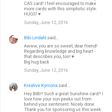
CAS card! I feel encouraged to make
more cards with this simplistic style.
HUGS! ♥
Sunday, June 12, 2016
Bibi Lindahl
said…
Awww, you are so sweet, dear friend!
Regarding knowledge and big heart -
that describes you, too! ♥
Big hug back
Sunday, June 12, 2016
Kreative Kymona
said…
Hey BiBi!! Such a great Sunshine card!! I
love how your sun peeks out from
behind your sentiment. Nicely done.
Thank you for sponsoring us this week