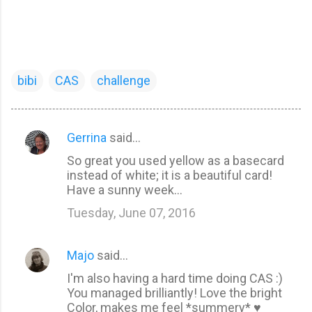
bibi
CAS
challenge
Gerrina
said…
C
So great you used yellow as a basecard
o
instead of white; it is a beautiful card!
m
Have a sunny week...
m
Tuesday, June 07, 2016
e
n
Majo
said…
t
I'm also having a hard time doing CAS :)
s
You managed brilliantly! Love the bright
Color, makes me feel *summery* ♥