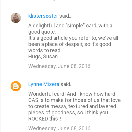
klistersøster
said…
A delightful and "simple" card, with a
good quote.
It's a good article you refer to, we've all
been a place of despair, so it's good
words to read.
Hugs, Susan
Wednesday, June 08, 2016
Lynne Mizera
said…
Wonderful card! And I know how hard
CAS is to make for those of us that love
to create messy, textured and layered
pieces of goodness, so I think you
ROCKED this!!
Wednesday, June 08, 2016