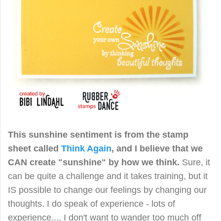
This sunshine sentiment is from the stamp
sheet called
Think Again
,
and I believe that we
CAN create "sunshine" by how we think.
Sure, it
can be quite a challenge and it takes training, but it
IS possible to change our feelings by changing our
thoughts.
I do speak of experience - lots of
experience.... I don't want to wander too much off