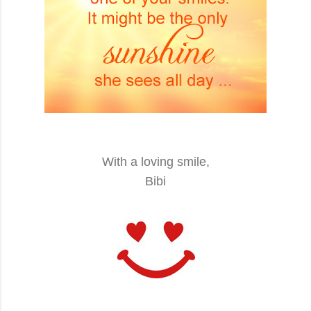
With a loving smile,
Bibi