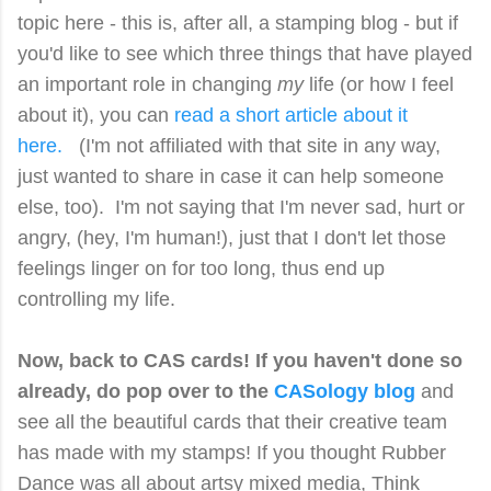
topic here - this is, after all, a stamping blog - but if
you'd like to see which three things that have played
an important role in changing
my
life (or how I feel
about it), you can
read a short article about it
here.
(I'm not affiliated with that site in any way,
just wanted to share in case it can help someone
else, too).
I'm not saying that I'm never sad, hurt or
angry, (hey, I'm human!), just that I don't let those
feelings linger on for too long, thus end up
controlling my life.
Now, back to CAS cards! If you haven't done so
already, do pop over to the
CASology blog
and
see all the beautiful cards that their creative team
has made with my stamps! If you thought Rubber
Dance was all about artsy mixed media, Think