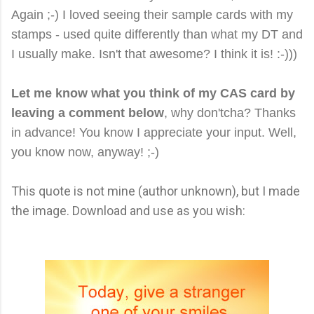
Again ;-) I loved seeing their sample cards with my
stamps - used quite differently than what my DT and
I usually make. Isn't that awesome? I think it is! :-)))
Let me know what you think of my CAS card by
leaving a comment below
, why don'tcha? Thanks
in advance! You know I appreciate your input. Well,
you know now, anyway! ;-)
This quote is not mine (author unknown), but I made
the image. Download and use as you wish: