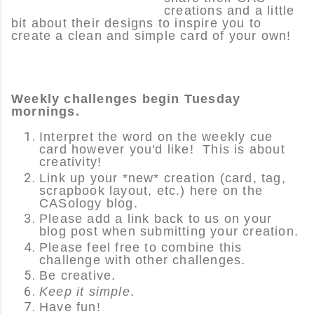
creations and a little
bit about their designs to inspire you to
create a clean and simple card of your own!
Weekly challenges begin Tuesday
mornings.
Interpret the word on the weekly cue
card however you'd like! This is about
creativity!
Link up your *new* creation (card, tag,
scrapbook layout, etc.) here on the
CASology blog.
Please add a link back to us on your
blog post when submitting your creation.
Please feel free to combine this
challenge with other challenges.
Be creative.
Keep it simple
.
Have fun!